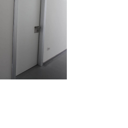
Costumer care