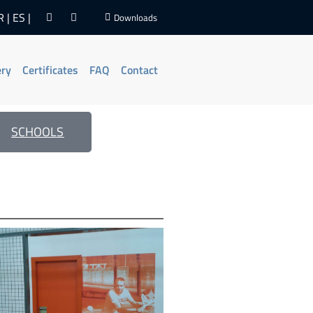
R
ES
Downloads
ery
Certificates
FAQ
Contact
SCHOOLS