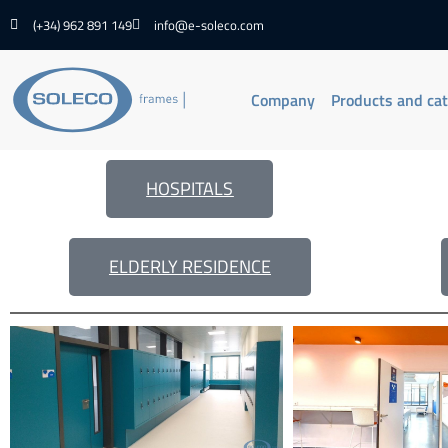
(+34) 962 891 149
info@e-soleco.com
Company
Products and ca
HOSPITALS
ELDERLY RESIDENCE