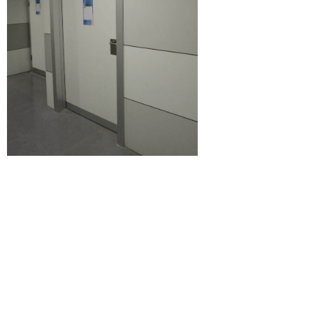
Certificates