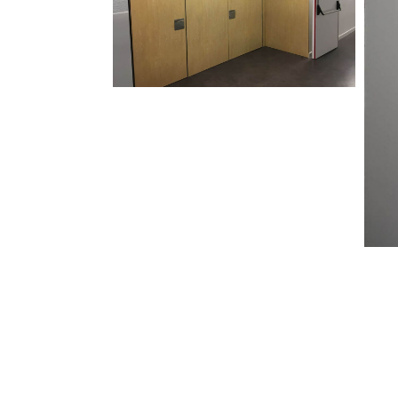
Address
Email