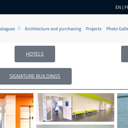
EN
F
talogues
Architecture and purchasing
Projects
Photo Gall
HOTELS
SIGNATURE BUILDINGS