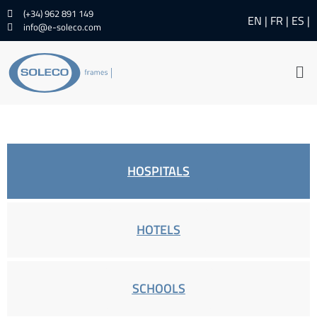
(+34) 962 891 149
EN
FR
ES
info@e-soleco.com
HOSPITALS
HOTELS
SCHOOLS