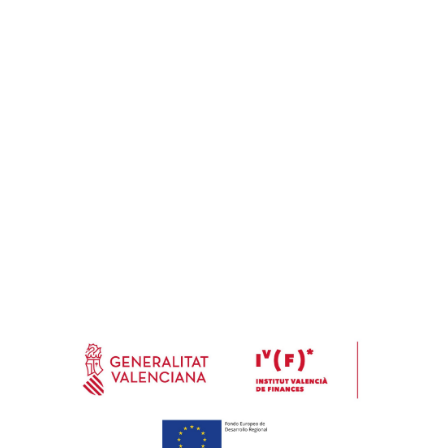
Address
Calle Marjal, 8 Nave A 46770 Xeraco (Valencia) España (Spain)
Email
info@e-soleco.com
Costumer care
(+34) 962 891 149