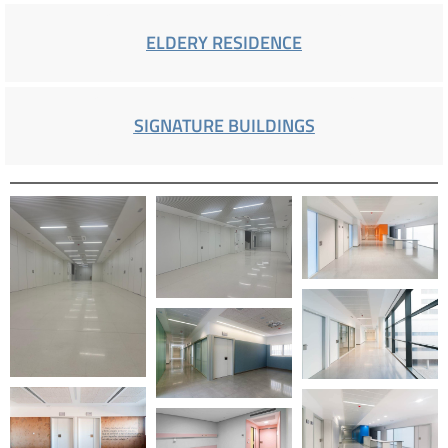
ELDERY RESIDENCE
SIGNATURE BUILDINGS