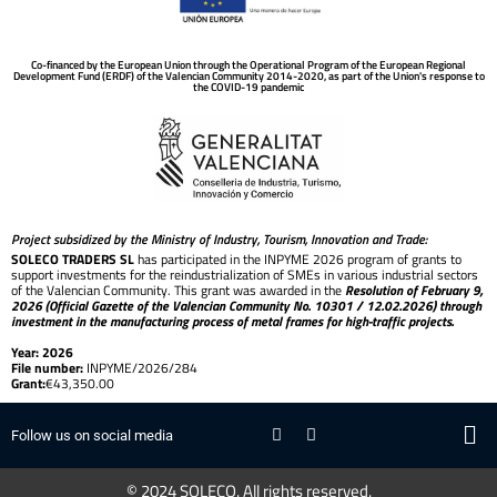
Co-financed by the European Union through the Operational Program of the European Regional
Development Fund (ERDF) of the Valencian Community 2014-2020, as part of the Union's response to
the COVID-19 pandemic
Project subsidized by the Ministry of Industry, Tourism, Innovation and Trade:
SOLECO TRADERS SL
has participated in the INPYME 2026 program of grants to
support investments for the reindustrialization of SMEs in various industrial sectors
of the Valencian Community. This grant was awarded in the
Resolution of February 9,
2026 (Official Gazette of the Valencian Community No. 10301 / 12.02.2026) through
investment in the manufacturing process of metal frames for high-traffic projects.
Year: 2026
File number:
INPYME/2026/284
Grant:
€43,350.00
Follow us on social media
© 2024 SOLECO. All rights reserved.