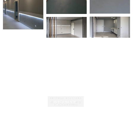
Certificates